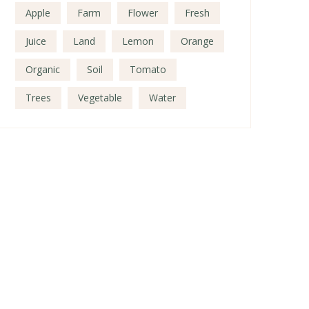
Apple
Farm
Flower
Fresh
Juice
Land
Lemon
Orange
Organic
Soil
Tomato
Trees
Vegetable
Water