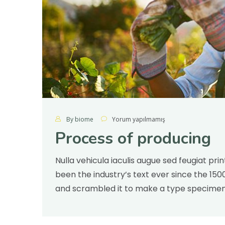
By biome
Yorum yapılmamış
Process of producing
Nulla vehicula iaculis augue sed feugiat pr
been the industry’s text ever since the 15
and scrambled it to make a type specimen v