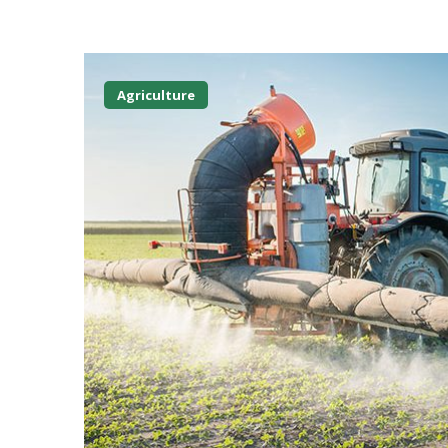
Agriculture