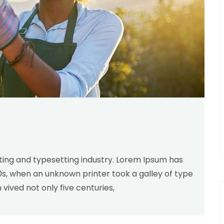
inting and typesetting industry. Lorem Ipsum has
00s, when an unknown printer took a galley of type
ived not only five centuries,