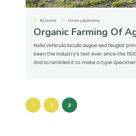
By biome
Yorum yapılmamış
Organic Farming Of Ag
Nulla vehicula iaculis augue sed feugiat pr
been the industry’s text ever since the 15
and scrambled it to make a type specimen v
1
2