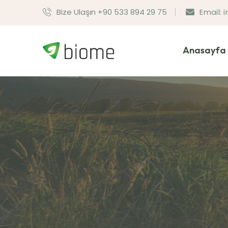
Bize Ulaşın +90 533 894 29 75
Email:
Anasayfa