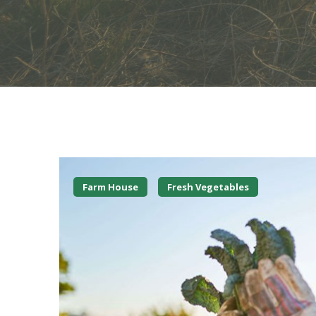
Farm House
Fresh Vegetables