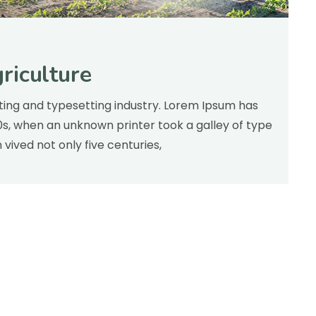
riculture
inting and typesetting industry. Lorem Ipsum has
00s, when an unknown printer took a galley of type
ived not only five centuries,