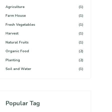
Agriculture
(1)
Farm House
(1)
Fresh Vegetables
(1)
Harvest
(1)
Natural Fruits
(1)
Organic Food
(2)
Planting
(2)
Soil and Water
(1)
Popular Tag