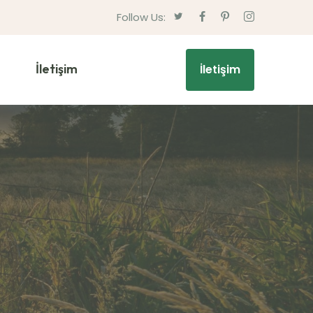
Follow Us:
İletişim
İletişim