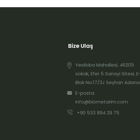
Bize Ulaş
Yesiloba Mahallesi, 46205
sokak, Efer 5 Sanayi Sitesi, E
Blok No:17/3J Seyhan Adana
E-posta:
info@biometarim.com
+90 533 894 29 75