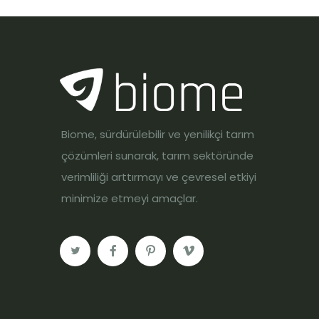
Biome, sürdürülebilir ve yenilikçi tarım
çözümleri sunarak, tarım sektöründe
verimliliği arttırmayı ve çevresel etkiyi
minimize etmeyi amaçlar.