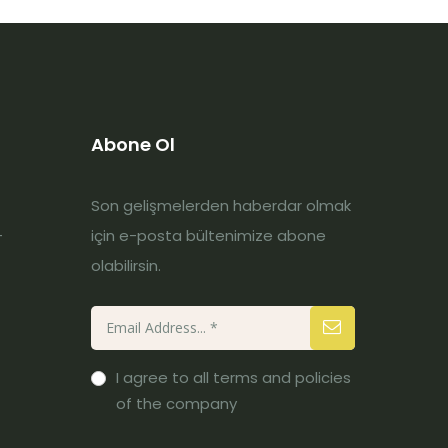
Abone Ol
Son gelişmelerden haberdar olmak
-
için e-posta bültenimize abone
olabilirsin.
I agree to all terms and policies
of the company