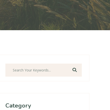
Ara
Category