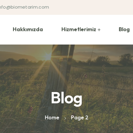
 info@biometarim.com
Hakkımızda
Hizmetlerimiz
Blog
Blog
Home
Page 2